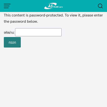
Skip
to
This content is password-protected. To view it, please enter
content
the password below.
รหัสผ่าน: