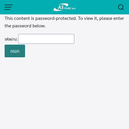
Skip
to
This content is password-protected. To view it, please enter
content
the password below.
รหัสผ่าน: