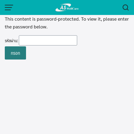
Skip
to
This content is password-protected. To view it, please enter
content
the password below.
รหัสผ่าน: